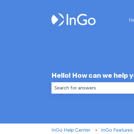
H
Hello! How can we help 
There are no suggestions because th
InGo Help Center
InGo Features