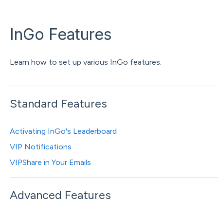
InGo Features
Learn how to set up various InGo features.
Standard Features
Activating InGo's Leaderboard
VIP Notifications
VIPShare in Your Emails
Advanced Features