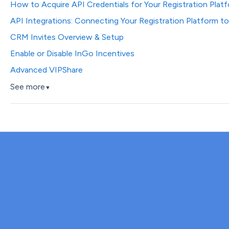
How to Acquire API Credentials for Your Registration Plat
API Integrations: Connecting Your Registration Platform t
CRM Invites Overview & Setup
Enable or Disable InGo Incentives
Advanced VIPShare
See more
▼