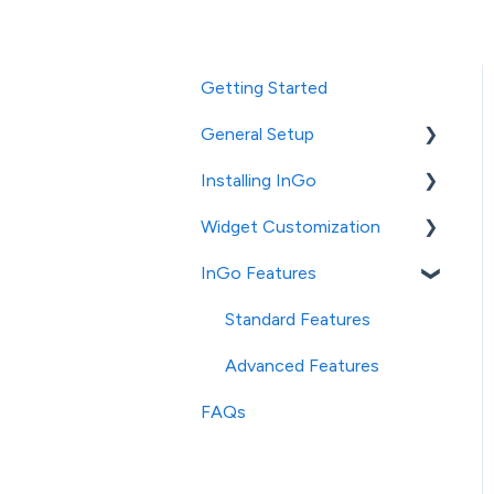
Getting Started
General Setup
Installing InGo
InGo's Admin Portal
Widget Customization
Social Post Configuration
General Installation
InGo Features
Platform-Specific
Login Widget
Installation
Configuration
Standard Features
Registration Widget
Advanced Features
Configuration
FAQs
Social & Confirmation
Widget Configuration