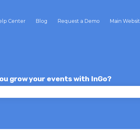
elp Center
Blog
Request a Demo
Main Websi
you grow your events with InGo?
e search field is empty.