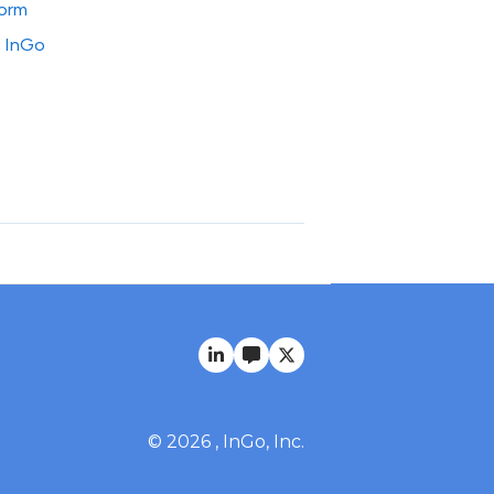
form
o InGo
© 2026 , InGo, Inc.