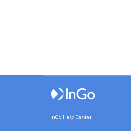
InGo Help Center