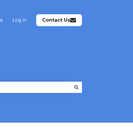
te
Log in
Contact Us