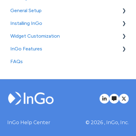
General Setup
Installing InGo
InGo's Admin Portal
Widget Customization
Social Post Configuration
General Installation
InGo Features
Platform-Specific Installation
Login Widget Configuration
FAQs
Registration Widget Configuration
Standard Features
Social & Confirmation Widget Configuration
Advanced Features
InGo Help Center
© 2026 , InGo, Inc.