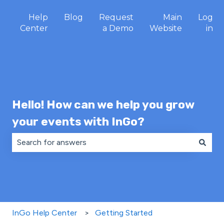
Help
Blog
Request
Main
Log
Center
a Demo
Website
in
Hello! How can we help you grow
your events with InGo?
There are no suggestions because the search field is 
InGo Help Center
Getting Started