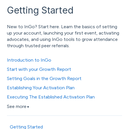
Getting Started
New to InGo? Start here. Learn the basics of setting
up your account, launching your first event, activating
advocates, and using InGo tools to grow attendance
through trusted peer referrals.
Introduction to InGo
Start with your Growth Report
Setting Goals in the Growth Report
Establishing Your Activation Plan
Executing The Established Activation Plan
See more
▼
Getting Started