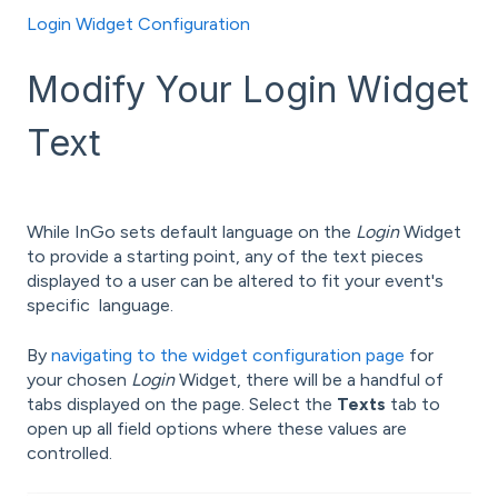
Login Widget Configuration
Modify Your Login Widget
Text
While InGo sets default language on the
Login
Widget
to provide a starting point, any of the text pieces
displayed to a user can be altered to fit your event's
specific language.
By
navigating to the widget configuration page
for
your chosen
Login
Widget, there will be a handful of
tabs displayed on the page. Select the
Texts
tab to
open up all field options where these values are
controlled.