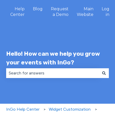
Help
Blog
Request
Main
Log
Center
a Demo
Website
in
Hello! How can we help you grow
your events with InGo?
There are no suggestions because the search field is 
InGo Help Center
Widget Customization