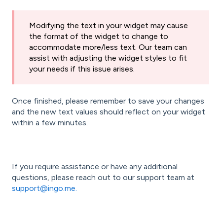
Modifying the text in your widget may cause
the format of the widget to change to
accommodate more/less text. Our team can
assist with adjusting the widget styles to fit
your needs if this issue arises.
Once finished, please remember to save your changes
and the new text values should reflect on your widget
within a few minutes.
If you require assistance or have any additional
questions, please reach out to our support team at
support@ingo.me.