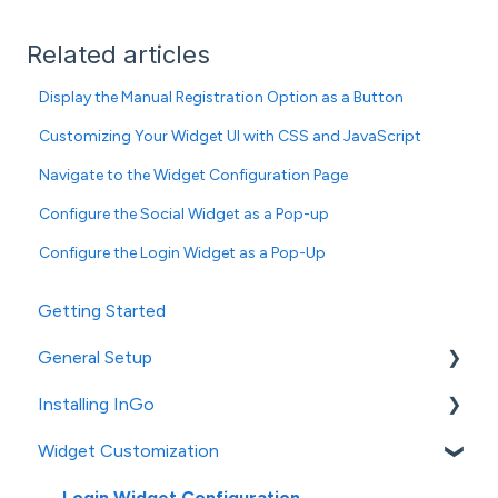
Related articles
Display the Manual Registration Option as a Button
Customizing Your Widget UI with CSS and JavaScript
Navigate to the Widget Configuration Page
Configure the Social Widget as a Pop-up
Configure the Login Widget as a Pop-Up
Getting Started
General Setup
Installing InGo
InGo's Admin Portal
Widget Customization
Social Post Configuration
General Installation
Platform-Specific Installation
Login Widget Configuration