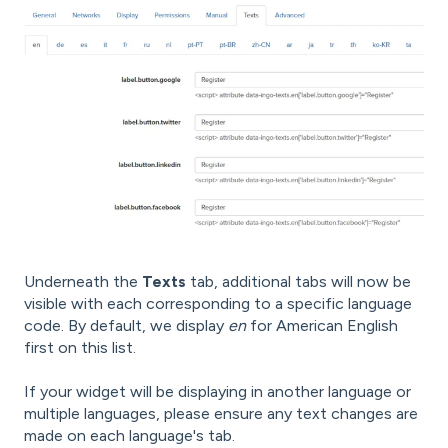
Underneath the
Texts
tab, additional tabs will now be
visible with each corresponding to a specific language
code. By default, we display
en
for American English
first on this list.
If your widget will be displaying in another language or
multiple languages, please ensure any text changes are
made on each language's tab.