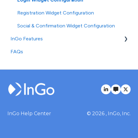
Registration Widget Configuration
Social & Confirmation Widget Configuration
InGo Features
FAQs
Standard Features
Advanced Features
InGo Help Center
© 2026 , InGo, Inc.