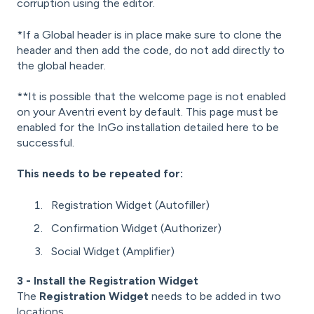
corruption using the editor.
*If a Global header is in place make sure to clone the
header and then add the code, do not add directly to
the global header.
**It is possible that the welcome page is not enabled
on your Aventri event by default. This page must be
enabled for the InGo installation detailed here to be
successful.
This needs to be repeated for:
Registration Widget (Autofiller)
Confirmation Widget (Authorizer)
Social Widget (Amplifier)
3 - Install the Registration Widget
The
Registration Widget
needs to be added in two
locations