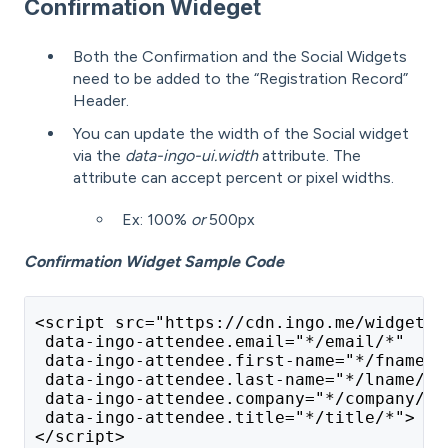
Confirmation Wideget
Both the Confirmation and the Social Widgets
need to be added to the “Registration Record”
Header.
You can update the width of the Social widget
via the
data-ingo-ui.width
attribute. The
attribute can accept percent or pixel widths.
Ex: 100%
or
500px
Confirmation Widget Sample Code
<script src="https://cdn.ingo.me/widgets/
 data-ingo-attendee.email="*/email/*"
 data-ingo-attendee.first-name="*/fname/*
 data-ingo-attendee.last-name="*/lname/*"
 data-ingo-attendee.company="*/company/*"
 data-ingo-attendee.title="*/title/*">
</script>