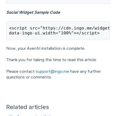
Social Widget Sample Code
<script src="https://cdn.ingo.me/widgets/
data-ingo-ui.width="100%"></script>
Now, your Aventri installation is complete.
Thank you for taking the time to read this article.
Please contact
support@ingo.me
have any further
questions or comments.
Related articles