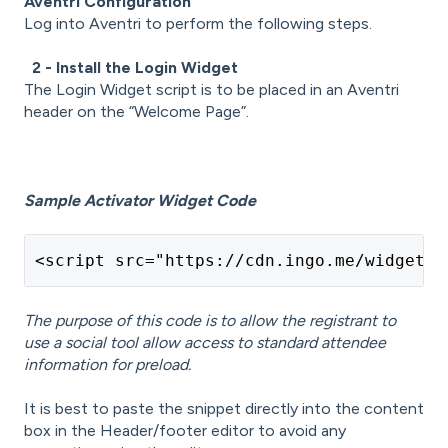
Aventri Configuration
Log into Aventri to perform the following steps.
2 - Install the Login Widget
The Login Widget script is to be placed in an Aventri
header on the “Welcome Page”.
Sample Activator Widget Code
<script src="https://cdn.ingo.me/widgets/
The purpose of this code is to allow the registrant to
use a social tool allow access to standard attendee
information for preload.
It is best to paste the snippet directly into the content
box in the Header/footer editor to avoid any