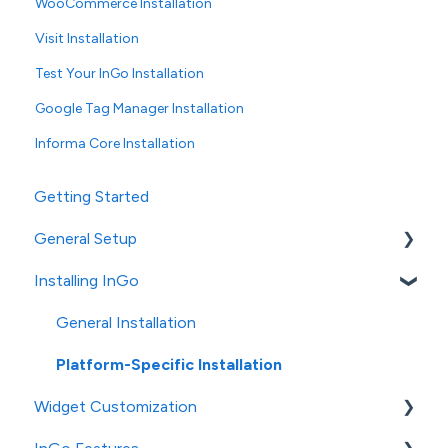
WooCommerce Installation
Visit Installation
Test Your InGo Installation
Google Tag Manager Installation
Informa Core Installation
Getting Started
General Setup
Installing InGo
InGo's Admin Portal
Social Post Configuration
General Installation
Platform-Specific Installation
Widget Customization