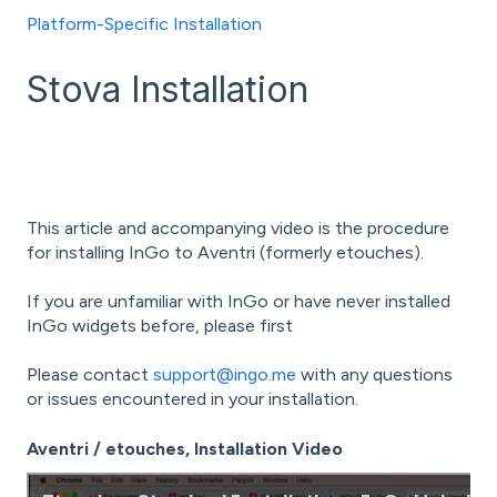
Platform-Specific Installation
Stova Installation
This article and accompanying video is the procedure
for installing InGo to Aventri (formerly etouches).
If you are unfamiliar with InGo or have never installed
InGo widgets before, please first
Please contact
support@ingo.me
with any questions
or issues encountered in your installation.
Aventri / etouches, Installation Video