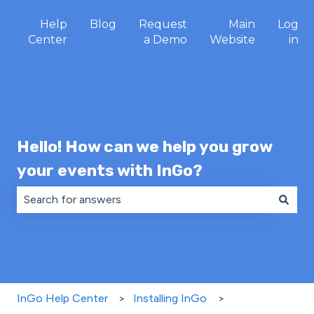
Help
Blog
Request
Main
Log
Center
a Demo
Website
in
Hello! How can we help you grow
your events with InGo?
There are no suggestions because the search field is 
InGo Help Center
Installing InGo