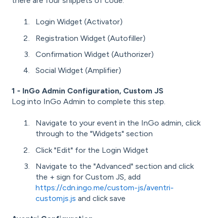
there are four snippets of code:
Login Widget (Activator)
Registration Widget (Autofiller)
Confirmation Widget (Authorizer)
Social Widget (Amplifier)
1 - InGo Admin Configuration, Custom JS
Log into InGo Admin to complete this step.
Navigate to your event in the InGo admin, click
through to the "Widgets" section
Click "Edit" for the Login Widget
Navigate to the "Advanced" section and click
the + sign for Custom JS, add
https://cdn.ingo.me/custom-js/aventri-
customjs.js
and click save