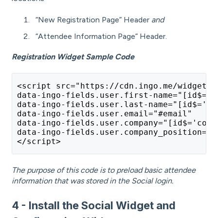
“New Registration Page” Header
and
“Attendee Information Page” Header.
Registration Widget Sample Code
<script src="https://cdn.ingo.me/widgets/
data-ingo-fields.user.first-name="[id$='f
data-ingo-fields.user.last-name="[id$='ln
data-ingo-fields.user.email="#email" 
data-ingo-fields.user.company="[id$='comp
data-ingo-fields.user.company_position="[
</script>
The purpose of this code is to preload basic attendee
information that was stored in the Social login.
4 - Install the Social Widget and