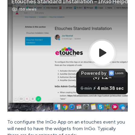
To configure the InGo App on an etouches event you
will need to have the widgets from InGo.
Typically